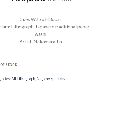
Size: W25 x H36cm
ium: Lithograph, Japanese traditional paper
‘washi’
Artist: Nakamura Jin
of stock
gories:
All
,
Lithograph
,
Nagano Specialty