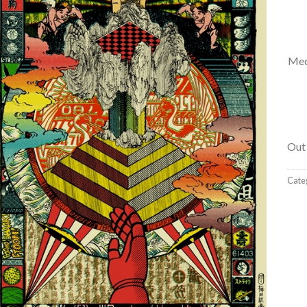
Med
Out 
Cate