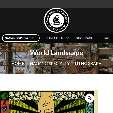
NAGANO SPECIALTY
TRAVEL DEALS
SHOP PAGE
FAQ
World Landscape
HOME
/
NAGANO SPECIALTY
/
LITHOGRAPH