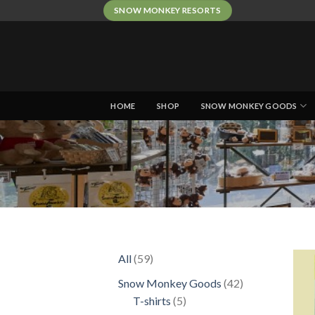
Skip
SNOW MONKEY RESORTS
to
content
HOME
SHOP
SNOW MONKEY GOODS
59
All
59
products
42
Snow Monkey Goods
42
5
products
T-shirts
5