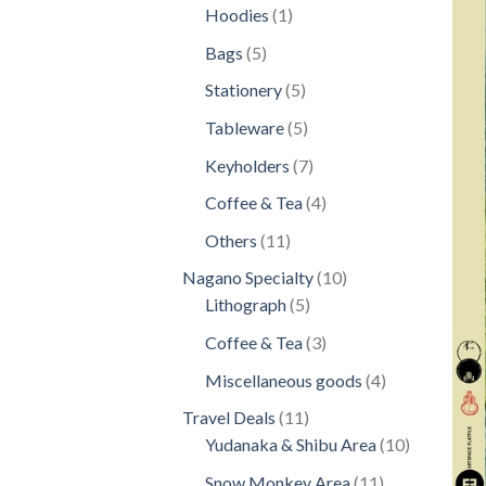
products
1
Hoodies
1
product
5
Bags
5
products
5
Stationery
5
products
5
Tableware
5
products
7
Keyholders
7
products
4
Coffee & Tea
4
products
11
Others
11
products
10
Nagano Specialty
10
5
products
Lithograph
5
products
3
Coffee & Tea
3
products
4
Miscellaneous goods
4
products
11
Travel Deals
11
products
10
Yudanaka & Shibu Area
10
products
11
Snow Monkey Area
11