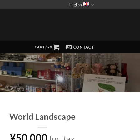
English
CONTACT
CART /
¥
0
World Landscape
¥
50,000
Inc. tax