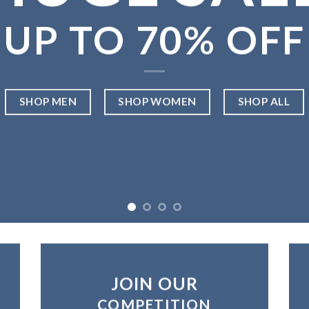
UP TO
70% OFF
SHOP MEN
SHOP WOMEN
SHOP ALL
JOIN OUR
COMPETITION