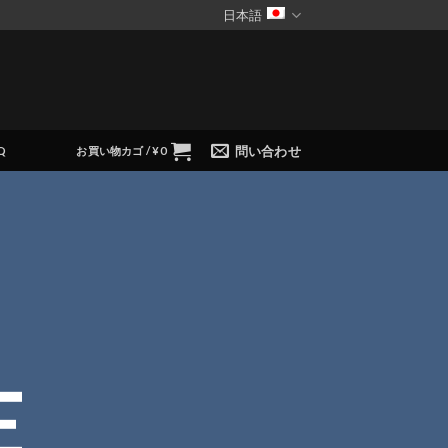
日本語
問い合わせ
Q
お買い物カゴ /
¥
0
E