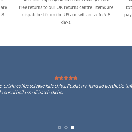
 are
free returns to our UK returns centre! Items are
tot
5-8
dispatched from the US and will arrive in 5-8
pay
days.
rigin coffee selvage kale chips. Fugiat try-hard ad aesthetic, to
 ennui hella small batch cliche.