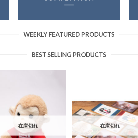
WEEKLY FEATURED PRODUCTS
BEST SELLING PRODUCTS
在庫切れ
在庫切れ