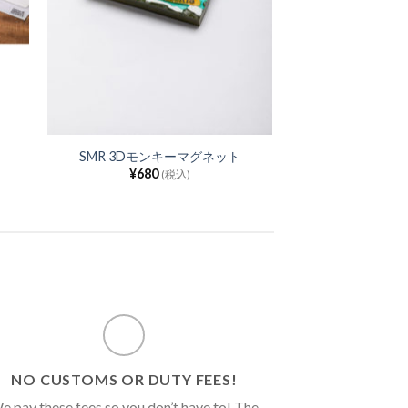
SMR 3Dモンキーマグネット
¥
680
(税込)
NO CUSTOMS OR DUTY FEES!
e pay these fees so you don’t have to! The