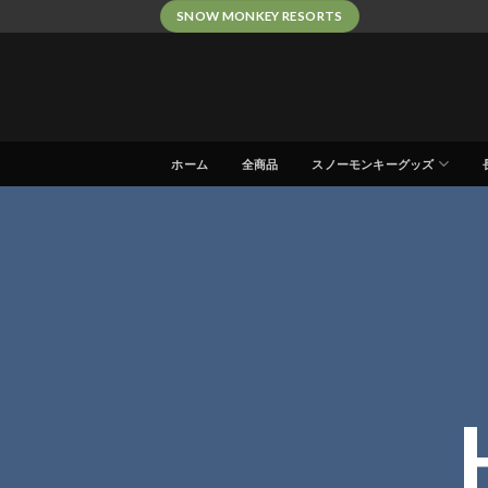
Skip
SNOW MONKEY RESORTS
to
content
ホーム
全商品
スノーモンキーグッズ