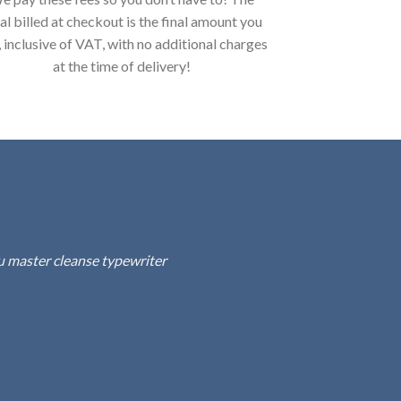
al billed at checkout is the final amount you
, inclusive of VAT, with no additional charges
at the time of delivery!
fu master cleanse typewriter