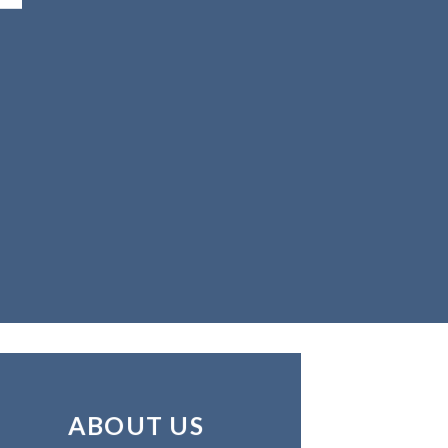
ABOUT US