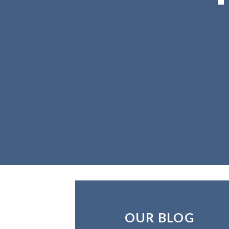
OUR BLOG