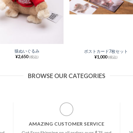
猿ぬいぐるみ
ポストカード7枚セット
¥
2,650
¥
1,000
(税込)
(税込)
BROWSE OUR CATEGORIES
AMAZING CUSTOMER SERVICE
and
Get Free Shipping on all orders over $75 and
W