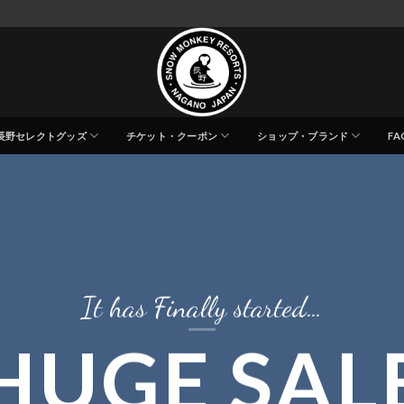
長野セレクトグッズ
チケット・クーポン
ショップ・ブランド
FA
It has Finally started…
HUGE SAL