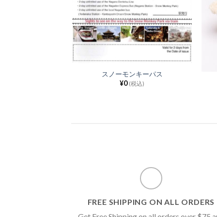
スノーモンキーパス
ーカー(黒)
¥
0
(税込)
00
(税込)
FREE SHIPPING ON ALL ORDERS
Get Free Shipping on all orders over $75 