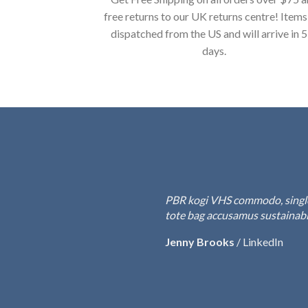
free returns to our UK returns centre! Items
dispatched from the US and will arrive in 
days.
PBR kogi VHS commodo, single-o
tote bag accusamus sustainable
Jenny Brooks
/
LinkedIn