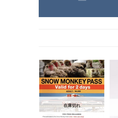
在庫切れ
庫切れ