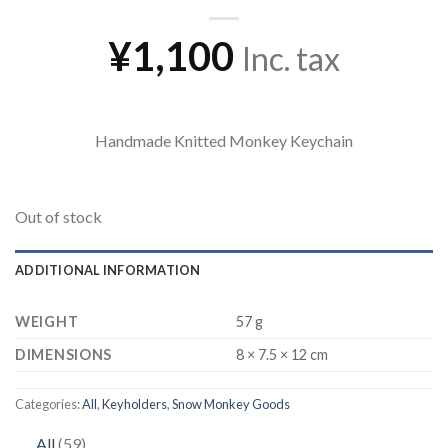
¥
1,100
Inc. tax
Handmade Knitted Monkey Keychain
Out of stock
ADDITIONAL INFORMATION
WEIGHT
57 g
DIMENSIONS
8 × 7.5 × 12 cm
Categories:
All
,
Keyholders
,
Snow Monkey Goods
59
All
59