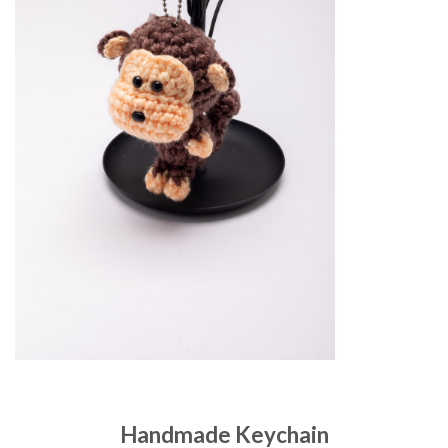
Handmade Keychain