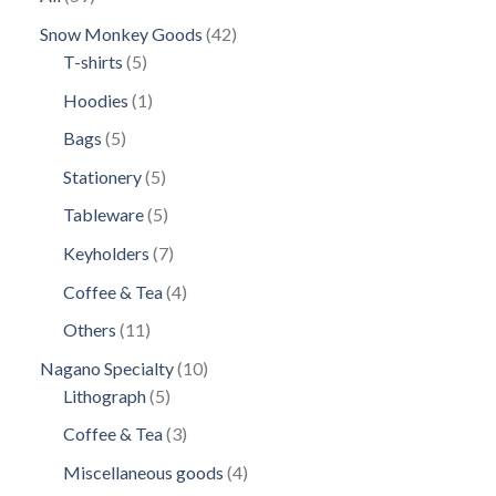
products
42
Snow Monkey Goods
42
5
products
T-shirts
5
products
1
Hoodies
1
product
5
Bags
5
products
5
Stationery
5
products
5
Tableware
5
products
7
Keyholders
7
products
4
Coffee & Tea
4
products
11
Others
11
products
10
Nagano Specialty
10
5
products
Lithograph
5
products
3
Coffee & Tea
3
products
4
Miscellaneous goods
4