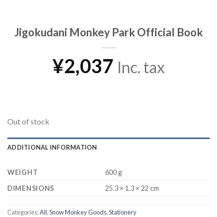
Jigokudani Monkey Park Official Book
¥
2,037
Inc. tax
Out of stock
ADDITIONAL INFORMATION
WEIGHT
600 g
DIMENSIONS
25.3 × 1.3 × 22 cm
Categories:
All
,
Snow Monkey Goods
,
Stationery