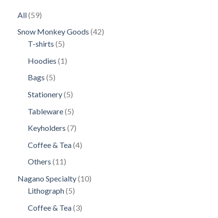
59
All
59
products
42
Snow Monkey Goods
42
5
products
T-shirts
5
products
1
Hoodies
1
product
5
Bags
5
products
5
Stationery
5
products
5
Tableware
5
products
7
Keyholders
7
products
4
Coffee & Tea
4
products
11
Others
11
products
10
Nagano Specialty
10
5
products
Lithograph
5
products
3
Coffee & Tea
3